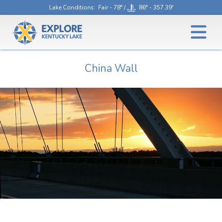
Lake Conditions
: Fair - 78° /
86° - 357.39'
China Wall