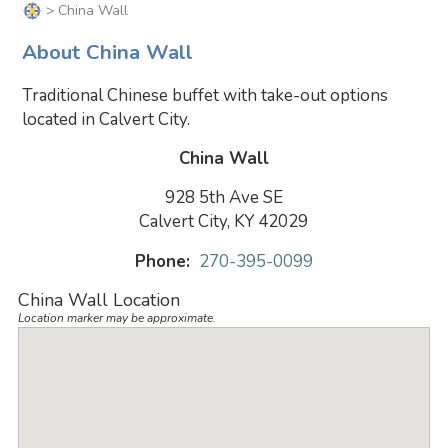
> China Wall
About China Wall
Traditional Chinese buffet with take-out options
located in Calvert City.
China Wall
928 5th Ave SE
Calvert City, KY 42029
Phone:
270-395-0099
China Wall Location
Location marker may be approximate.