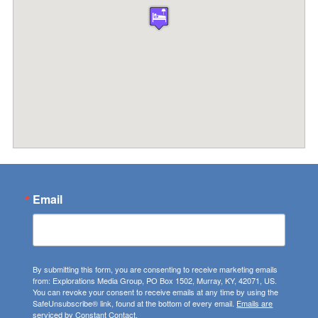
Email
By submitting this form, you are consenting to receive marketing emails
from: Explorations Media Group, PO Box 1502, Murray, KY, 42071, US.
You can revoke your consent to receive emails at any time by using the
SafeUnsubscribe® link, found at the bottom of every email.
Emails are
serviced by Constant Contact.