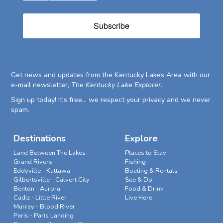
Subscribe
Get news and updates from the Kentucky Lakes Area with our
e-mail newsletter,
The Kentucky Lake Explorer
.
Sign up today! It's free... we respect your privacy and we never
spam.
Destinations
Explore
Land Between The Lakes
Places to Stay
Grand Rivers
Fishing
Eddyville - Kuttawa
Boating & Rentals
Gilbertsville - Calvert City
See & Do
Benton - Aurora
Food & Drink
Cadiz - Little River
Live Here
Murray - Blood River
Paris - Paris Landing