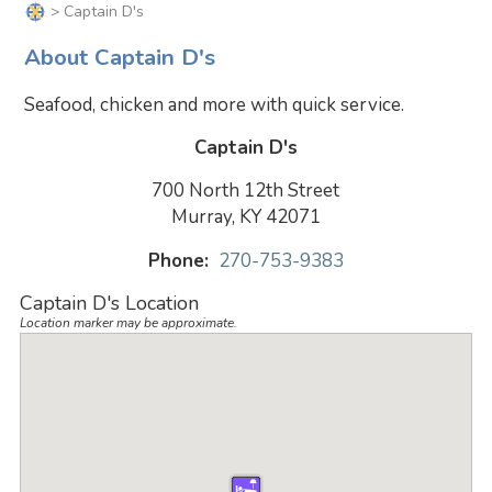
> Captain D's
About Captain D's
Seafood, chicken and more with quick service.
Captain D's
700 North 12th Street
Murray, KY 42071
Phone:
270-753-9383
Captain D's Location
Location marker may be approximate.