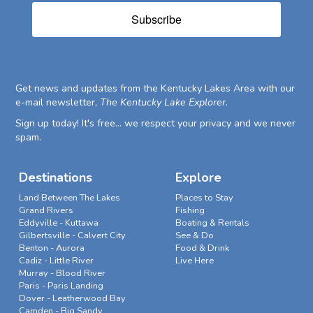
Subscribe
Get news and updates from the Kentucky Lakes Area with our
e-mail newsletter,
The Kentucky Lake Explorer
.
Sign up today! It's free... we respect your privacy and we never
spam.
Destinations
Explore
Land Between The Lakes
Places to Stay
Grand Rivers
Fishing
Eddyville - Kuttawa
Boating & Rentals
Gilbertsville - Calvert City
See & Do
Benton - Aurora
Food & Drink
Cadiz - Little River
Live Here
Murray - Blood River
Paris - Paris Landing
Dover - Leatherwood Bay
Camden - Big Sandy