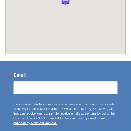
Email
By submitting this form, you are consenting to receive marketing emails
from: Explorations Media Group, PO Box 1502, Murray, KY, 42071, US.
You can revoke your consent to receive emails at any time by using the
SafeUnsubscribe® link, found at the bottom of every email.
Emails are
serviced by Constant Contact.