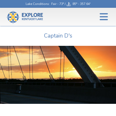
Lake Conditions
: Fair - 73° /
85° - 357.64'
Captain D's