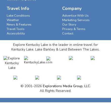
Travel Info
Company
Lake Conditions
Advertise With Us
Weather
Marketing Services
News & Features
Our Story
Travel Tools
Privacy & Terms
Accessibility
Contact
Explore Kentucky Lake is the leader in online travel for
Kentucky Lake, Lake Barkley & Land Between The Lakes.
© 2001-2026
Explorations Media Group, LLC.
All Rights Reserved.