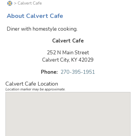
> Calvert Cafe
About Calvert Cafe
Diner with homestyle cooking.
Calvert Cafe
252 N Main Street
Calvert City, KY 42029
Phone:
270-395-1951
Calvert Cafe Location
Location marker may be approximate.