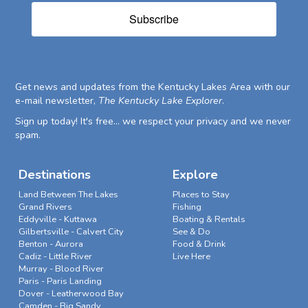
Subscribe
Get news and updates from the Kentucky Lakes Area with our
e-mail newsletter,
The Kentucky Lake Explorer
.
Sign up today! It's free... we respect your privacy and we never
spam.
Destinations
Explore
Land Between The Lakes
Places to Stay
Grand Rivers
Fishing
Eddyville - Kuttawa
Boating & Rentals
Gilbertsville - Calvert City
See & Do
Benton - Aurora
Food & Drink
Cadiz - Little River
Live Here
Murray - Blood River
Paris - Paris Landing
Dover - Leatherwood Bay
Camden - Big Sandy