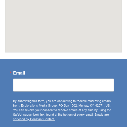
Email
By submitting this form, you are consenting to receive marketing emails
from: Explorations Media Group, PO Box 1502, Murray, KY, 42071, US.
You can revoke your consent to receive emails at any time by using the
SafeUnsubscribe® link, found at the bottom of every email.
Emails are
serviced by Constant Contact.