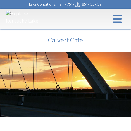
Lake Conditions
: Fair - 75° /
85° - 357.39'
Calvert Cafe