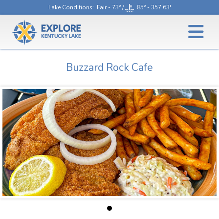
Lake Conditions
: Fair - 73° /
85° - 357.63'
Buzzard Rock Cafe