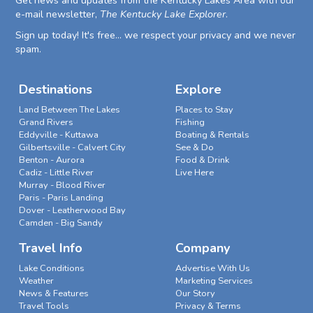
Get news and updates from the Kentucky Lakes Area with our
e-mail newsletter,
The Kentucky Lake Explorer
.
Sign up today! It's free... we respect your privacy and we never
spam.
Destinations
Explore
Land Between The Lakes
Places to Stay
Grand Rivers
Fishing
Eddyville - Kuttawa
Boating & Rentals
Gilbertsville - Calvert City
See & Do
Benton - Aurora
Food & Drink
Cadiz - Little River
Live Here
Murray - Blood River
Paris - Paris Landing
Dover - Leatherwood Bay
Camden - Big Sandy
Travel Info
Company
Lake Conditions
Advertise With Us
Weather
Marketing Services
News & Features
Our Story
Travel Tools
Privacy & Terms