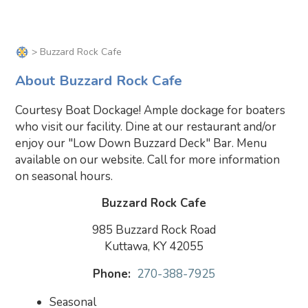
> Buzzard Rock Cafe
About Buzzard Rock Cafe
Courtesy Boat Dockage! Ample dockage for boaters
who visit our facility. Dine at our restaurant and/or
enjoy our "Low Down Buzzard Deck" Bar. Menu
available on our website. Call for more information
on seasonal hours.
Buzzard Rock Cafe
985 Buzzard Rock Road
Kuttawa, KY 42055
Phone:
270-388-7925
Seasonal