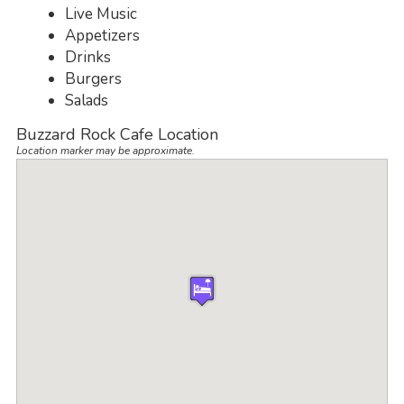
Live Music
Appetizers
Drinks
Burgers
Salads
Buzzard Rock Cafe Location
Location marker may be approximate.