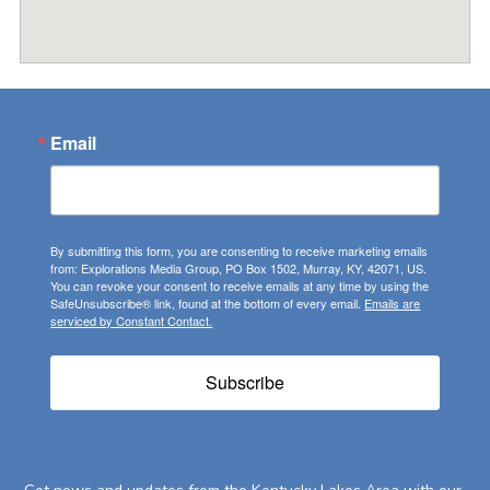
Email
By submitting this form, you are consenting to receive marketing emails
from: Explorations Media Group, PO Box 1502, Murray, KY, 42071, US.
You can revoke your consent to receive emails at any time by using the
SafeUnsubscribe® link, found at the bottom of every email.
Emails are
serviced by Constant Contact.
Subscribe