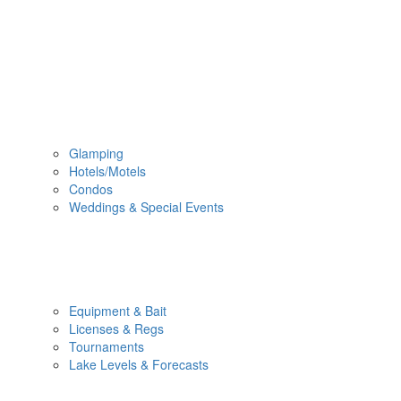
Glamping
Hotels/Motels
Condos
Weddings & Special Events
Equipment & Bait
Licenses & Regs
Tournaments
Lake Levels & Forecasts