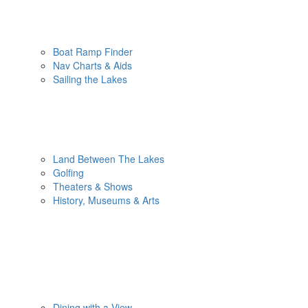
Boat Ramp Finder
Nav Charts & Aids
Sailing the Lakes
Land Between The Lakes
Golfing
Theaters & Shows
History, Museums & Arts
Dining with a View