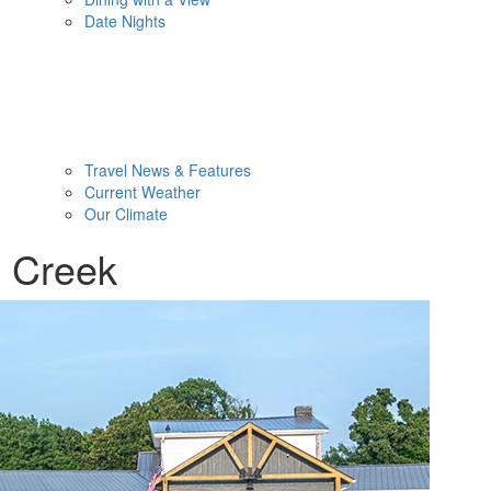
Date Nights
Travel News & Features
Current Weather
Our Climate
d Creek