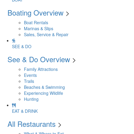
Boating Overview
>
Boat Rentals
Marinas & Slips
Sales, Service & Repair
SEE & DO
See & Do Overview
>
Family Attractions
Events
Trails
Beaches & Swimming
Experiencing Wildlife
Hunting
EAT & DRINK
All Restaurants
>
What & Where to Eat