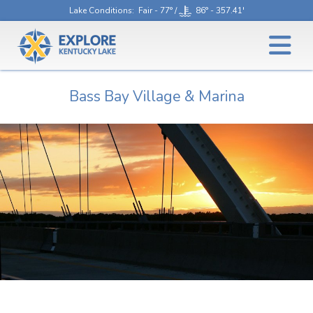
Lake Conditions
: Fair - 77° /
86° - 357.41'
Bass Bay Village & Marina