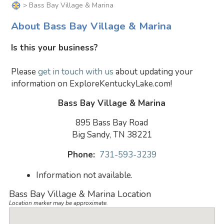
> Bass Bay Village & Marina
About Bass Bay Village & Marina
Is this your business?
Please
get in touch with us
about updating your
information on ExploreKentuckyLake.com!
Bass Bay Village & Marina
895 Bass Bay Road
Big Sandy, TN 38221
Phone:
731-593-3239
Information not available.
Bass Bay Village & Marina Location
Location marker may be approximate.