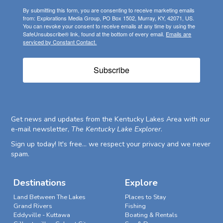
By submitting this form, you are consenting to receive marketing emails
from: Explorations Media Group, PO Box 1502, Murray, KY, 42071, US.
You can revoke your consent to receive emails at any time by using the
SafeUnsubscribe® link, found at the bottom of every email.
Emails are
serviced by Constant Contact.
Subscribe
Get news and updates from the Kentucky Lakes Area with our
e-mail newsletter,
The Kentucky Lake Explorer
.
Sign up today! It's free... we respect your privacy and we never
spam.
Destinations
Explore
Land Between The Lakes
Places to Stay
Grand Rivers
Fishing
Eddyville - Kuttawa
Boating & Rentals