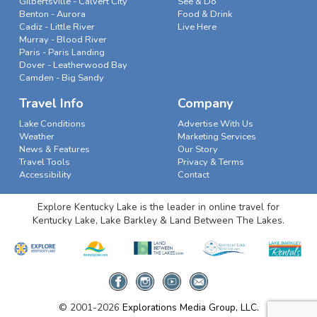
Gilbertsville - Calvert City
See & Do
Benton - Aurora
Food & Drink
Cadiz - Little River
Live Here
Murray - Blood River
Paris - Paris Landing
Dover - Leatherwood Bay
Camden - Big Sandy
Travel Info
Company
Lake Conditions
Advertise With Us
Weather
Marketing Services
News & Features
Our Story
Travel Tools
Privacy & Terms
Accessibility
Contact
Explore Kentucky Lake is the leader in online travel for
Kentucky Lake, Lake Barkley & Land Between The Lakes.
© 2001-2026
Explorations Media Group, LLC.