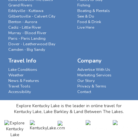
Grand Rivers
Fishing
Eddyville - Kuttawa
Boating & Rentals
Gilbertsville - Calvert City
See & Do
Benton - Aurora
Food & Drink
Cadiz - Little River
Live Here
Murray - Blood River
Paris - Paris Landing
Dover - Leatherwood Bay
Camden - Big Sandy
Travel Info
Company
Lake Conditions
Advertise With Us
Weather
Marketing Services
News & Features
Our Story
Travel Tools
Privacy & Terms
Accessibility
Contact
Explore Kentucky Lake is the leader in online travel for
Kentucky Lake, Lake Barkley & Land Between The Lakes.