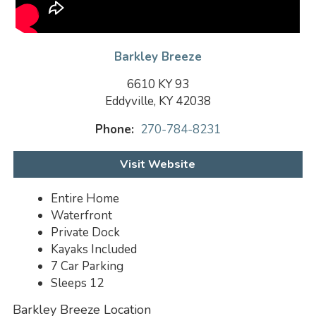
Barkley Breeze
6610 KY 93
Eddyville, KY 42038
Phone:
270-784-8231
Visit Website
Entire Home
Waterfront
Private Dock
Kayaks Included
7 Car Parking
Sleeps 12
Barkley Breeze Location