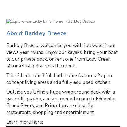
> Barkley Breeze
About Barkley Breeze
Barkley Breeze welcomes you with full waterfront
views year round. Enjoy our kayaks, bring your boat
to our private dock, or rent one from Eddy Creek
Marina straight across the creek.
This 3 bedroom 3 full bath home features 2 open
concept living areas and a fully equipped kitchen.
Outside you’ll find a huge wrap around deck with a
gas grill, gazebo, and a screened in porch. Eddyville,
Grand Rivers, and Princeton are close for
restaurants, shopping and entertainment.
Learn more here: