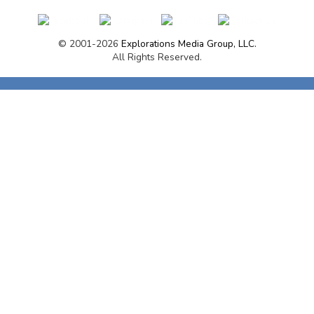
© 2001-2026
Explorations Media Group, LLC.
All Rights Reserved.