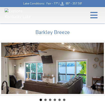
Lake Conditions
: Fair - 77° /
85° - 357.58'
Barkley Breeze