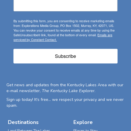
By submitting this form, you are consenting to receive marketing emails
from: Explorations Media Group, PO Box 1502, Murray, KY, 42071, US.
You can revoke your consent to receive emails at any time by using the
SafeUnsubscribe® link, found at the bottom of every email.
Emails are
serviced by Constant Contact.
Subscribe
Get news and updates from the Kentucky Lakes Area with our
e-mail newsletter,
The Kentucky Lake Explorer
.
Sign up today! It's free... we respect your privacy and we never
spam.
Destinations
Explore
Land Between The Lakes
Places to Stay