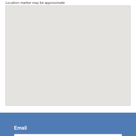
Location marker may be approximate.
Email