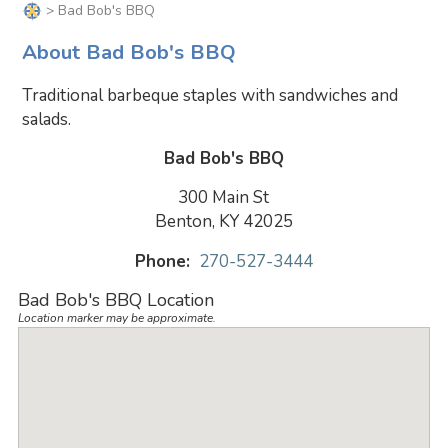
> Bad Bob's BBQ
About Bad Bob's BBQ
Traditional barbeque staples with sandwiches and
salads.
Bad Bob's BBQ
300 Main St
Benton, KY 42025
Phone:
270-527-3444
Bad Bob's BBQ Location
Location marker may be approximate.