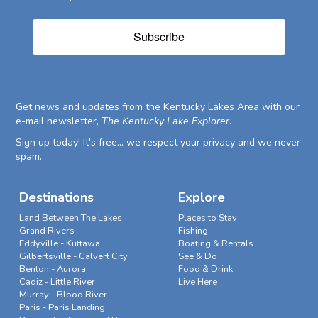
Subscribe
Get news and updates from the Kentucky Lakes Area with our
e-mail newsletter,
The Kentucky Lake Explorer
.
Sign up today! It's free... we respect your privacy and we never
spam.
Destinations
Explore
Land Between The Lakes
Places to Stay
Grand Rivers
Fishing
Eddyville - Kuttawa
Boating & Rentals
Gilbertsville - Calvert City
See & Do
Benton - Aurora
Food & Drink
Cadiz - Little River
Live Here
Murray - Blood River
Paris - Paris Landing