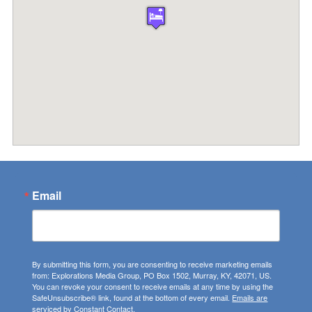
Email
By submitting this form, you are consenting to receive marketing emails
from: Explorations Media Group, PO Box 1502, Murray, KY, 42071, US.
You can revoke your consent to receive emails at any time by using the
SafeUnsubscribe® link, found at the bottom of every email.
Emails are
serviced by Constant Contact.