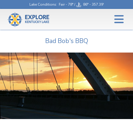
Lake Conditions
: Fair - 78° /
86° - 357.39'
Bad Bob's BBQ