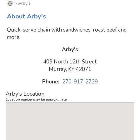
> Arby's
About Arby's
Quick-serve chain with sandwiches, roast beef and
more.
Arby's
409 North 12th Street
Murray, KY 42071
Phone:
270-917-2729
Arby's Location
Location marker may be approximate.