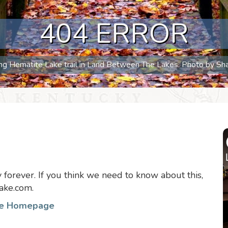
404 ERROR
long Hematite Lake trail in Land Between The Lakes. Photo by S
forever. If you think we need to know about this,
ake.com.
he Homepage