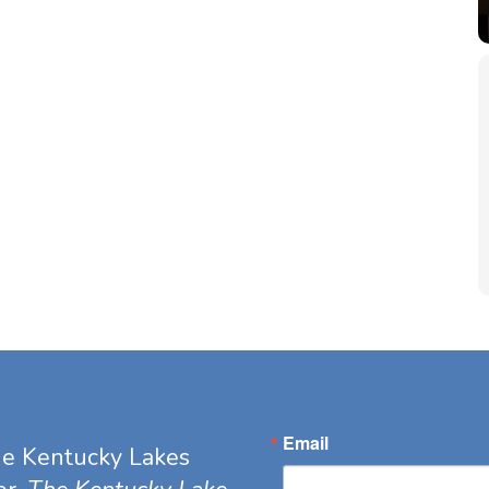
Email
he Kentucky Lakes