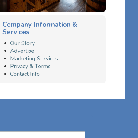
Company Information &
Services
Our Story
Advertise
Marketing Services
Privacy & Terms
Contact Info