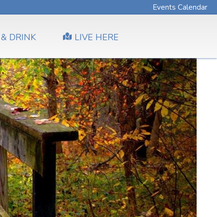
Events Calendar
 & DRINK
LIVE HERE