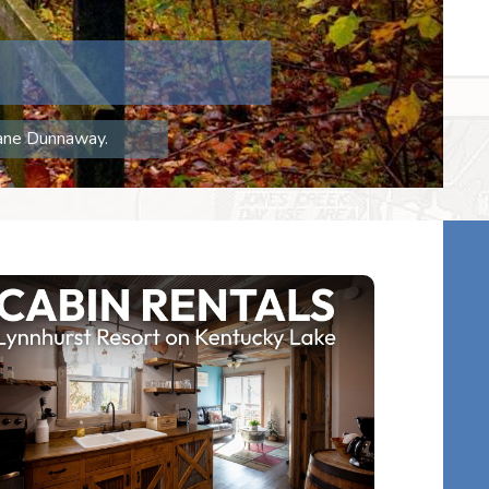
hane Dunnaway.