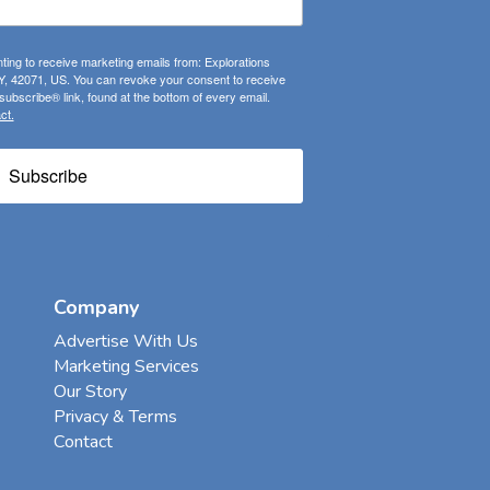
ting to receive marketing emails from: Explorations
, 42071, US. You can revoke your consent to receive
ubscribe® link, found at the bottom of every email.
ct.
Subscribe
Company
Advertise With Us
Marketing Services
Our Story
Privacy & Terms
Contact