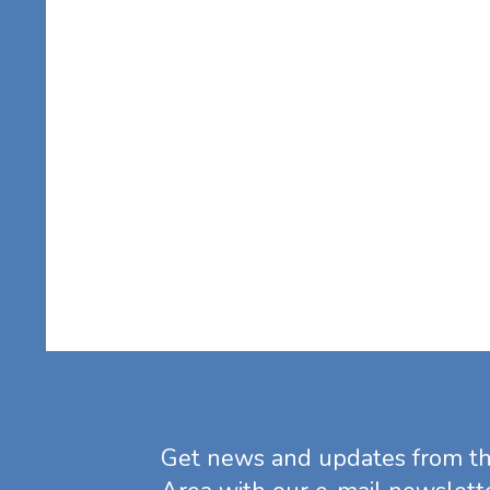
Get news and updates from t