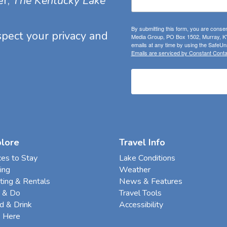
er,
The Kentucky Lake
By submitting this form, you are consen
espect your privacy and
Media Group, PO Box 1502, Murray, KY
emails at any time by using the SafeUns
Emails are serviced by Constant Conta
plore
Travel Info
ces to Stay
Lake Conditions
ing
Weather
ting & Rentals
News & Features
 & Do
Travel Tools
d & Drink
Accessibility
e Here