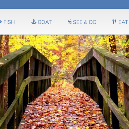
FISH
BOAT
SEE & DO
EAT