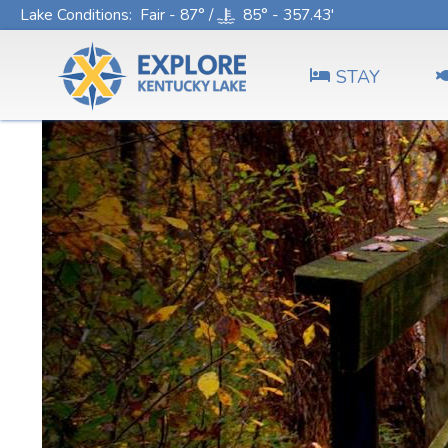
Lake Conditions
: Fair - 87° /
85° - 357.43'
STAY