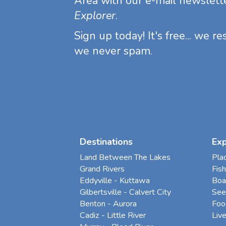
Area with our e-mail newslett
Explorer
.
Sign up today! It's free... we r
we never spam.
Destinations
Ex
Land Between The Lakes
Pla
Grand Rivers
Fish
Eddyville - Kuttawa
Boa
Gilbertsville - Calvert City
See
Benton - Aurora
Foo
Cadiz - Little River
Liv