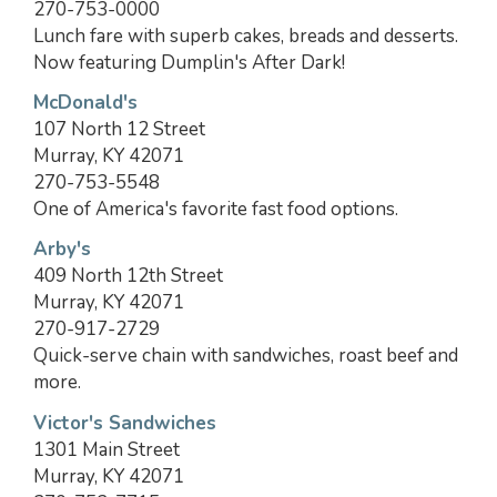
270-753-0000
Lunch fare with superb cakes, breads and desserts.
Now featuring Dumplin's After Dark!
McDonald's
107 North 12 Street
Murray, KY 42071
270-753-5548
One of America's favorite fast food options.
Arby's
409 North 12th Street
Murray, KY 42071
270-917-2729
Quick-serve chain with sandwiches, roast beef and
more.
Victor's Sandwiches
1301 Main Street
Murray, KY 42071