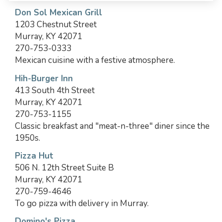
Don Sol Mexican Grill
1203 Chestnut Street
Murray, KY 42071
270-753-0333
Mexican cuisine with a festive atmosphere.
Hih-Burger Inn
413 South 4th Street
Murray, KY 42071
270-753-1155
Classic breakfast and "meat-n-three" diner since the
1950s.
Pizza Hut
506 N. 12th Street Suite B
Murray, KY 42071
270-759-4646
To go pizza with delivery in Murray.
Domino's Pizza