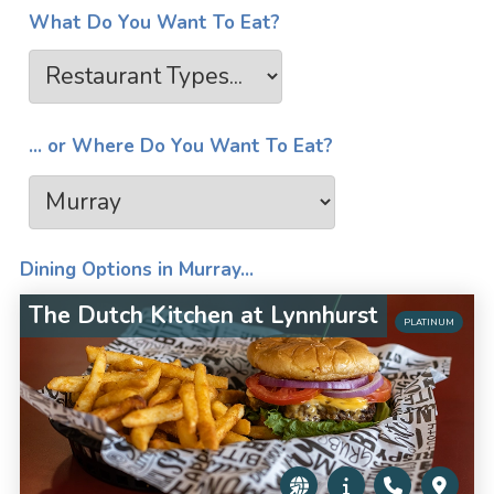
What Do You Want To Eat?
... or Where Do You Want To Eat?
Dining Options in Murray...
The Dutch Kitchen at Lynnhurst
PLATINUM