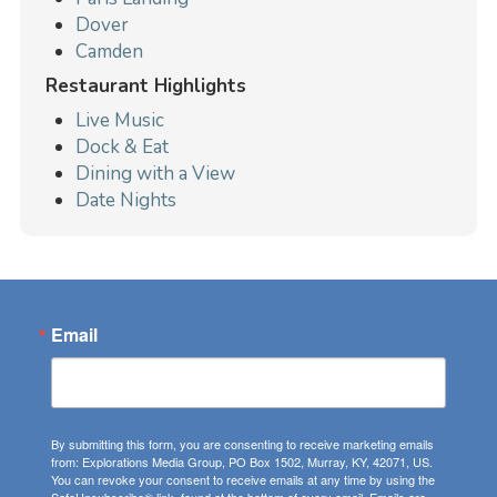
Dover
Camden
Restaurant Highlights
Live Music
Dock & Eat
Dining with a View
Date Nights
Email
By submitting this form, you are consenting to receive marketing emails
from: Explorations Media Group, PO Box 1502, Murray, KY, 42071, US.
You can revoke your consent to receive emails at any time by using the