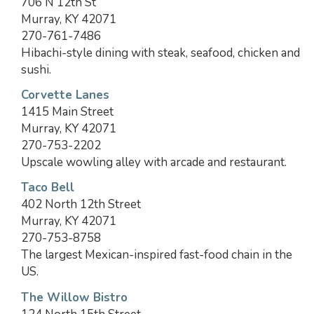
706 N 12th St
Murray, KY 42071
270-761-7486
Hibachi-style dining with steak, seafood, chicken and
sushi.
Corvette Lanes
1415 Main Street
Murray, KY 42071
270-753-2202
Upscale wowling alley with arcade and restaurant.
Taco Bell
402 North 12th Street
Murray, KY 42071
270-753-8758
The largest Mexican-inspired fast-food chain in the
US.
The Willow Bistro