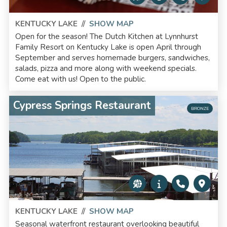
KENTUCKY LAKE
//
SHOW MAP
Open for the season! The Dutch Kitchen at Lynnhurst
Family Resort on Kentucky Lake is open April through
September and serves homemade burgers, sandwiches,
salads, pizza and more along with weekend specials.
Come eat with us! Open to the public.
Cypress Springs Restaurant
BRONZE
KENTUCKY LAKE
//
SHOW MAP
Seasonal waterfront restaurant overlooking beautiful