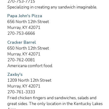
270-753-7715
Specializing in creating any sandwich imaginable.
Papa John's Pizza
656 North 12th Street
Murray, KY 42071
270-753-6666
Cracker Barrel
650 North 12th Street
Murray, KY 42071
270-762-0081
Americana comfort food.
Zaxby's
1209 North 12th Street
Murray, KY 42071
270-761-3333
Fried chicken fingers and sandwiches, salads and
great sides. The only location in the Kentucky Lakes