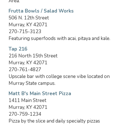
Area.
Frutta Bowls / Salad Works
506 N. 12th Street
Murray, KY 42071
270-715-3123
Featuring superfoods with acai, pitaya and kale.
Tap 216
216 North 15th Street
Murray, KY 42071
270-761-4827
Upscale bar with college scene vibe located on
Murray State campus.
Matt B's Main Street Pizza
1411 Main Street
Murray, KY 42071
270-759-1234
Pizza by the slice and daily specialty pizzas