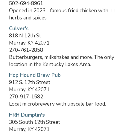
502-694-8961
Opened in 2023 - famous fried chicken with 11
herbs and spices.
Culver's
818 N 12th St
Murray, KY 42071
270-761-2858
Butterburgers, milkshakes and more. The only
location in the Kentucky Lakes Area.
Hop Hound Brew Pub
912 S. 12th Street
Murray, KY 42071
270-917-1582
Local microbrewery with upscale bar food.
HRH Dumplin's
305 South 12th Street
Murray, KY 42071