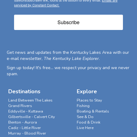
SafeUnsubscribe® link, found at the bottom of every email.
Emails are
serviced by Constant Contact.
Subscribe
Get news and updates from the Kentucky Lakes Area with our
e-mail newsletter,
The Kentucky Lake Explorer
.
Sign up today! It's free... we respect your privacy and we never
spam.
Destinations
Explore
Land Between The Lakes
Places to Stay
Grand Rivers
Fishing
Eddyville - Kuttawa
Boating & Rentals
Gilbertsville - Calvert City
See & Do
Benton - Aurora
Food & Drink
Cadiz - Little River
Live Here
Murray - Blood River