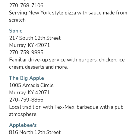
270-768-7106
Serving New York style pizza with sauce made from
scratch.
Sonic
217 South 12th Street
Murray, KY 42071
270-759-9885
Familiar drive-up service with burgers, chicken, ice
cream, desserts and more.
The Big Apple
1005 Arcadia Circle
Murray, KY 42071
270-759-8866
Local tradition with Tex-Mex, barbeque with a pub
atmosphere.
Applebee's
816 North 12th Street