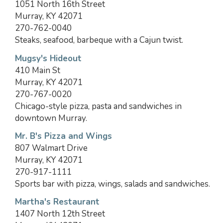
1051 North 16th Street
Murray, KY 42071
270-762-0040
Steaks, seafood, barbeque with a Cajun twist.
Mugsy's Hideout
410 Main St
Murray, KY 42071
270-767-0020
Chicago-style pizza, pasta and sandwiches in
downtown Murray.
Mr. B's Pizza and Wings
807 Walmart Drive
Murray, KY 42071
270-917-1111
Sports bar with pizza, wings, salads and sandwiches.
Martha's Restaurant
1407 North 12th Street