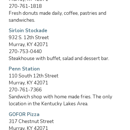
270-761-1818
Fresh donuts made daily, coffee, pastries and
sandwiches.
Sirloin Stockade
932 S. 12th Street
Murray, KY 42071
270-753-0440
Steakhouse with buffet, salad and dessert bar.
Penn Station
110 South 12th Street
Murray, KY 42071
270-761-7366
Sandwich shop with home made fries. The only
location in the Kentucky Lakes Area.
GOFOR Pizza
317 Chestnut Street
Murray, KY 42071