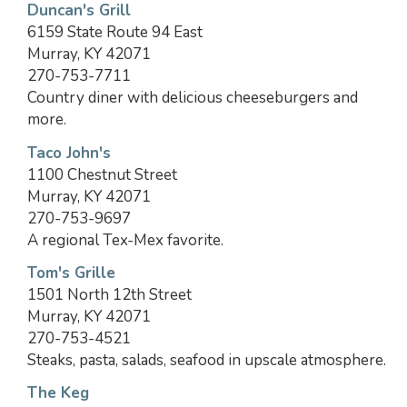
Duncan's Grill
6159 State Route 94 East
Murray, KY 42071
270-753-7711
Country diner with delicious cheeseburgers and
more.
Taco John's
1100 Chestnut Street
Murray, KY 42071
270-753-9697
A regional Tex-Mex favorite.
Tom's Grille
1501 North 12th Street
Murray, KY 42071
270-753-4521
Steaks, pasta, salads, seafood in upscale atmosphere.
The Keg