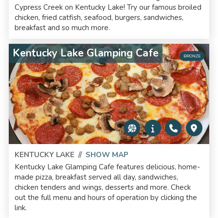
Cypress Creek on Kentucky Lake! Try our famous broiled
chicken, fried catfish, seafood, burgers, sandwiches,
breakfast and so much more.
Kentucky Lake Glamping Cafe
BRONZE
KENTUCKY LAKE
//
SHOW MAP
Kentucky Lake Glamping Cafe features delicious, home-
made pizza, breakfast served all day, sandwiches,
chicken tenders and wings, desserts and more. Check
out the full menu and hours of operation by clicking the
link.