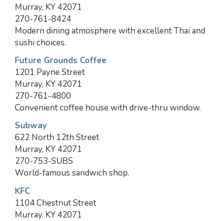
Murray, KY 42071
270-761-8424
Modern dining atmosphere with excellent Thai and
sushi choices.
Future Grounds Coffee
1201 Payne Street
Murray, KY 42071
270-761-4800
Convenient coffee house with drive-thru window.
Subway
622 North 12th Street
Murray, KY 42071
270-753-SUBS
World-famous sandwich shop.
KFC
1104 Chestnut Street
Murray, KY 42071