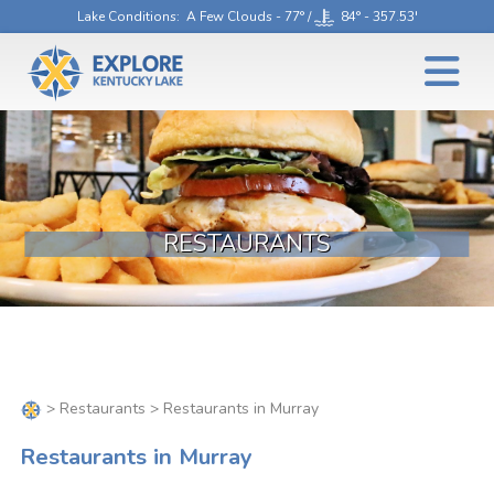
Lake Conditions
: A Few Clouds - 77° /
84° - 357.53'
RESTAURANTS
>
Restaurants
> Restaurants in Murray
Restaurants in Murray