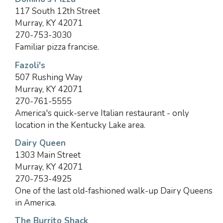
117 South 12th Street
Murray, KY 42071
270-753-3030
Familiar pizza francise.
Fazoli's
507 Rushing Way
Murray, KY 42071
270-761-5555
America's quick-serve Italian restaurant - only
location in the Kentucky Lake area.
Dairy Queen
1303 Main Street
Murray, KY 42071
270-753-4925
One of the last old-fashioned walk-up Dairy Queens
in America.
The Burrito Shack