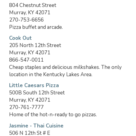
804 Chestnut Street
Murray, KY 42071
270-753-6656
Pizza buffet and arcade.
Cook Out
205 North 12th Street
Murray, KY 42071
866-547-0011
Cheap staples and delicious milkshakes. The only
location in the Kentucky Lakes Area.
Little Caesars Pizza
500B South 12th Street
Murray, KY 42071
270-761-7777
Home of the hot-n-ready to go pizzas.
Jasmine - Thai Cuisine
506 N 12th St # E