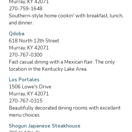
Murray, KY 42071
270-759-1648
Southern-style home cookin' with breakfast, lunch,
and dinner.
Qdoba
618 North 12th Street
Murray, KY 42071
270-767-0300
Fast casual dining with a Mexican flair. The only
location in the Kentucky Lake Area.
Los Portales
1506 Lowe's Drive
Murray, KY 42071
270-767-0315
Beautifully decorated dining rooms with excellent
menu choices.
Shogun Japanese Steakhouse