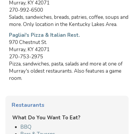
Murray, KY 42071
270-992-6500
Salads, sandwiches, breads, patries, coffee, soups and
more. Only location in the Kentucky Lakes Area.
Pagliai's Pizza & Italian Rest.
970 Chestnut St.
Murray, KY 42071
270-753-2975
Pizza, sandwiches, pasta, salads and more at one of
Murray's oldest restaurants. Also features a game
room.
Restaurants
What Do You Want To Eat?
BBQ