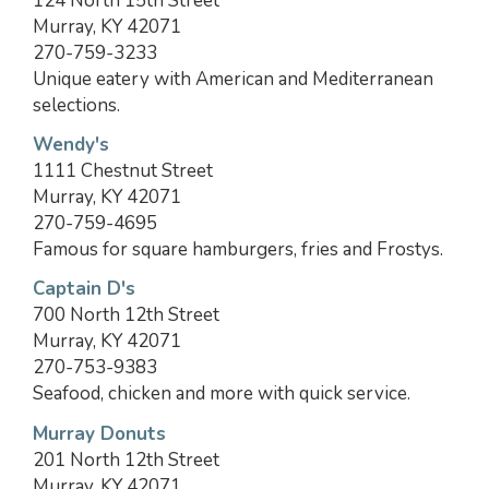
124 North 15th Street
Murray, KY 42071
270-759-3233
Unique eatery with American and Mediterranean
selections.
Wendy's
1111 Chestnut Street
Murray, KY 42071
270-759-4695
Famous for square hamburgers, fries and Frostys.
Captain D's
700 North 12th Street
Murray, KY 42071
270-753-9383
Seafood, chicken and more with quick service.
Murray Donuts
201 North 12th Street
Murray, KY 42071