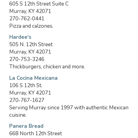
605 S 12th Street Suite C
Murray, KY 42071
270-762-0441
Pizza and calzones.
Hardee's
505 N. 12th Street
Murray, KY 42071
270-753-3246
Thickburgers, chicken and more.
La Cocina Mexicana
106 S 12th St.
Murray, KY 42071
270-767-1627
Serving Murray since 1997 with authentic Mexican
cuisine.
Panera Bread
668 North 12th Street