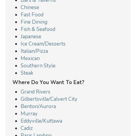
Bars & Taverns
Chinese
Fast Food
Fine Dining
Fish & Seafood
Japanese
Ice Cream/Desserts
Italian/Pizza
Mexican
Southern Style
Steak
Where Do You Want To Eat?
Grand Rivers
Gilbertsville/Calvert City
Benton/Aurora
Murray
Eddyville/Kuttawa
Cadiz
Paris Landing