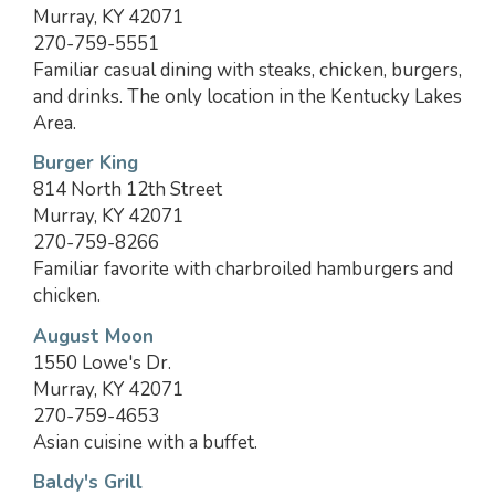
Murray, KY 42071
270-759-5551
Familiar casual dining with steaks, chicken, burgers,
and drinks. The only location in the Kentucky Lakes
Area.
Burger King
814 North 12th Street
Murray, KY 42071
270-759-8266
Familiar favorite with charbroiled hamburgers and
chicken.
August Moon
1550 Lowe's Dr.
Murray, KY 42071
270-759-4653
Asian cuisine with a buffet.
Baldy's Grill