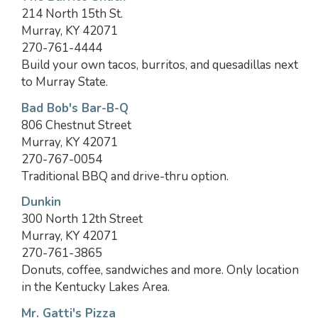
214 North 15th St.
Murray, KY 42071
270-761-4444
Build your own tacos, burritos, and quesadillas next
to Murray State.
Bad Bob's Bar-B-Q
806 Chestnut Street
Murray, KY 42071
270-767-0054
Traditional BBQ and drive-thru option.
Dunkin
300 North 12th Street
Murray, KY 42071
270-761-3865
Donuts, coffee, sandwiches and more. Only location
in the Kentucky Lakes Area.
Mr. Gatti's Pizza