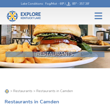
Lake Conditions
: Fog/Mist - 69° /
85° - 357.38'
RESTAURANTS
>
Restaurants
> Restaurants in Camden
Restaurants in Camden