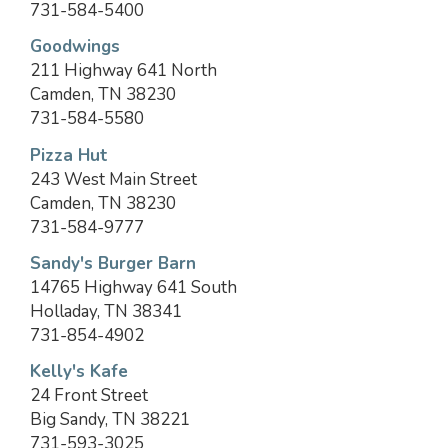
731-584-5400
Goodwings
211 Highway 641 North
Camden, TN 38230
731-584-5580
Pizza Hut
243 West Main Street
Camden, TN 38230
731-584-9777
Sandy's Burger Barn
14765 Highway 641 South
Holladay, TN 38341
731-854-4902
Kelly's Kafe
24 Front Street
Big Sandy, TN 38221
731-593-3025