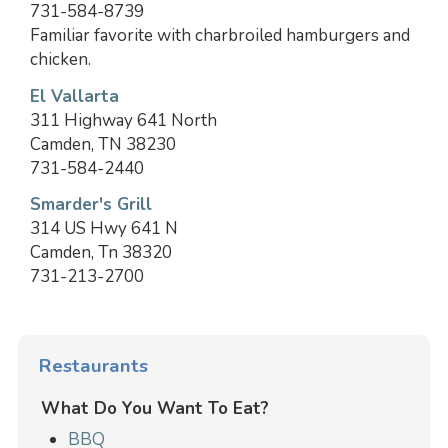
731-584-8739
Familiar favorite with charbroiled hamburgers and
chicken.
El Vallarta
311 Highway 641 North
Camden, TN 38230
731-584-2440
Smarder's Grill
314 US Hwy 641 N
Camden, Tn 38320
731-213-2700
Restaurants
What Do You Want To Eat?
BBQ