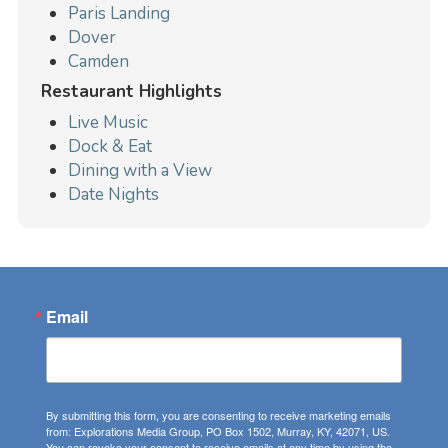
Paris Landing
Dover
Camden
Restaurant Highlights
Live Music
Dock & Eat
Dining with a View
Date Nights
Email
By submitting this form, you are consenting to receive marketing emails
from: Explorations Media Group, PO Box 1502, Murray, KY, 42071, US.
You can revoke your consent to receive emails at any time by using the