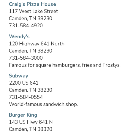
Craig's Pizza House
117 West Lake Street
Camden, TN 38230
731-584-4920
Wendy's
120 Highway 641 North
Camden, TN 38230
731-584-3000
Famous for square hamburgers, fries and Frostys.
Subway
2200 US 641
Camden, TN 38230
731-584-0554
World-famous sandwich shop.
Burger King
143 US Hwy 641 N
Camden, TN 38320