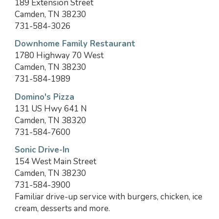
189 Extension Street
Camden, TN 38230
731-584-3026
Downhome Family Restaurant
1780 Highway 70 West
Camden, TN 38230
731-584-1989
Domino's Pizza
131 US Hwy 641 N
Camden, TN 38320
731-584-7600
Sonic Drive-In
154 West Main Street
Camden, TN 38230
731-584-3900
Familiar drive-up service with burgers, chicken, ice
cream, desserts and more.