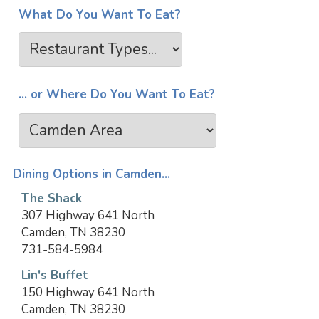
What Do You Want To Eat?
... or Where Do You Want To Eat?
Dining Options in Camden...
The Shack
307 Highway 641 North
Camden, TN 38230
731-584-5984
Lin's Buffet
150 Highway 641 North
Camden, TN 38230