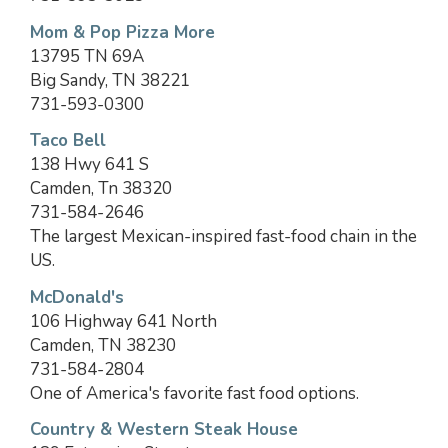
Mom & Pop Pizza More
13795 TN 69A
Big Sandy, TN 38221
731-593-0300
Taco Bell
138 Hwy 641 S
Camden, Tn 38320
731-584-2646
The largest Mexican-inspired fast-food chain in the
US.
McDonald's
106 Highway 641 North
Camden, TN 38230
731-584-2804
One of America's favorite fast food options.
Country & Western Steak House