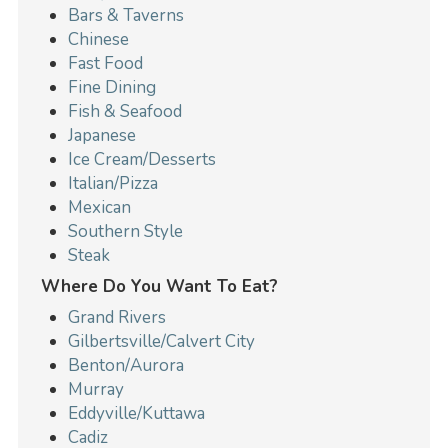
Bars & Taverns
Chinese
Fast Food
Fine Dining
Fish & Seafood
Japanese
Ice Cream/Desserts
Italian/Pizza
Mexican
Southern Style
Steak
Where Do You Want To Eat?
Grand Rivers
Gilbertsville/Calvert City
Benton/Aurora
Murray
Eddyville/Kuttawa
Cadiz