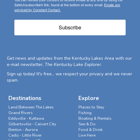
SafeUnsubscribe® link, found at the bottom of every email.
Emails are
serviced by Constant Contact.
Subscribe
Get news and updates from the Kentucky Lakes Area with our
e-mail newsletter,
The Kentucky Lake Explorer
.
Sign up today! It's free... we respect your privacy and we never
spam.
Destinations
Explore
Land Between The Lakes
Places to Stay
Grand Rivers
Fishing
Eddyville - Kuttawa
Boating & Rentals
Gilbertsville - Calvert City
See & Do
Benton - Aurora
Food & Drink
Cadiz - Little River
Live Here