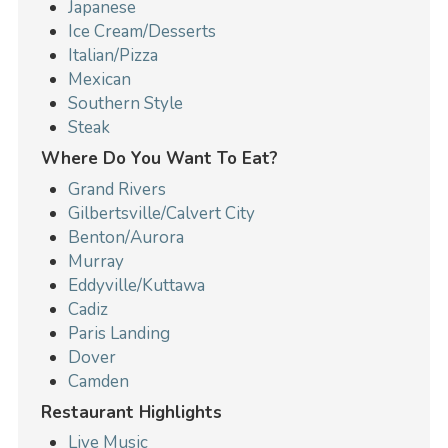
Japanese
Ice Cream/Desserts
Italian/Pizza
Mexican
Southern Style
Steak
Where Do You Want To Eat?
Grand Rivers
Gilbertsville/Calvert City
Benton/Aurora
Murray
Eddyville/Kuttawa
Cadiz
Paris Landing
Dover
Camden
Restaurant Highlights
Live Music