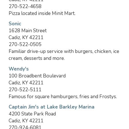
270-522-4658
Pizza located inside Minit Mart.
Sonic
1628 Main Street
Cadiz, KY 42211
270-522-0505
Familiar drive-up service with burgers, chicken, ice
cream, desserts and more.
Wendy's
100 Broadbent Boulevard
Cadiz, KY 42211
270-522-5111
Famous for square hamburgers, fries and Frostys.
Captain Jim's at Lake Barkley Marina
4200 State Park Road
Cadiz, KY 42211
270-924-6081