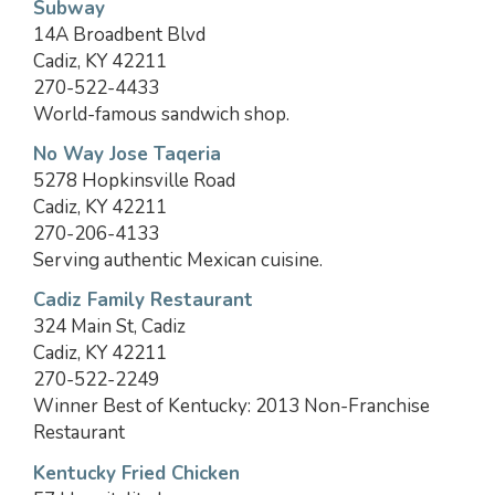
Subway
14A Broadbent Blvd
Cadiz, KY 42211
270-522-4433
World-famous sandwich shop.
No Way Jose Taqeria
5278 Hopkinsville Road
Cadiz, KY 42211
270-206-4133
Serving authentic Mexican cuisine.
Cadiz Family Restaurant
324 Main St, Cadiz
Cadiz, KY 42211
270-522-2249
Winner Best of Kentucky: 2013 Non-Franchise
Restaurant
Kentucky Fried Chicken