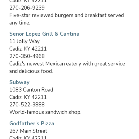
Cadiz, KY 42211
270-206-9239
Five-star reviewed burgers and breakfast served
any time.
Senor Lopez Grill & Cantina
11 Jolly Way
Cadiz, KY 42211
270-350-4968
Cadiz's newest Mexican eatery with great service
and delicious food.
Subway
1083 Canton Road
Cadiz, KY 42211
270-522-3888
World-famous sandwich shop.
Godfather's Pizza
267 Main Street
Cadiz, KY 42211