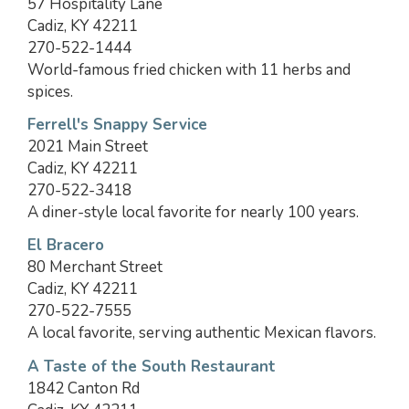
57 Hospitality Lane
Cadiz, KY 42211
270-522-1444
World-famous fried chicken with 11 herbs and
spices.
Ferrell's Snappy Service
2021 Main Street
Cadiz, KY 42211
270-522-3418
A diner-style local favorite for nearly 100 years.
El Bracero
80 Merchant Street
Cadiz, KY 42211
270-522-7555
A local favorite, serving authentic Mexican flavors.
A Taste of the South Restaurant
1842 Canton Rd