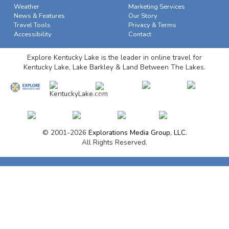
Weather
Marketing Services
News & Features
Our Story
Travel Tools
Privacy & Terms
Accessibility
Contact
Explore Kentucky Lake is the leader in online travel for
Kentucky Lake, Lake Barkley & Land Between The Lakes.
© 2001-2026
Explorations Media Group, LLC.
All Rights Reserved.