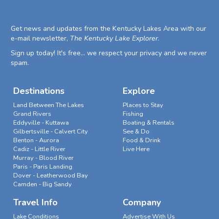
Get news and updates from the Kentucky Lakes Area with our
e-mail newsletter,
The Kentucky Lake Explorer
.
Sign up today! It's free... we respect your privacy and we never
spam.
Destinations
Explore
Land Between The Lakes
Places to Stay
Grand Rivers
Fishing
Eddyville - Kuttawa
Boating & Rentals
Gilbertsville - Calvert City
See & Do
Benton - Aurora
Food & Drink
Cadiz - Little River
Live Here
Murray - Blood River
Paris - Paris Landing
Dover - Leatherwood Bay
Camden - Big Sandy
Travel Info
Company
Lake Conditions
Advertise With Us