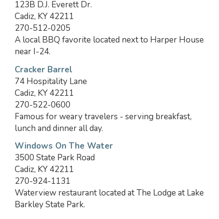
123B D.J. Everett Dr.
Cadiz, KY 42211
270-512-0205
A local BBQ favorite located next to Harper House
near I-24.
Cracker Barrel
74 Hospitality Lane
Cadiz, KY 42211
270-522-0600
Famous for weary travelers - serving breakfast,
lunch and dinner all day.
Windows On The Water
3500 State Park Road
Cadiz, KY 42211
270-924-1131
Waterview restaurant located at The Lodge at Lake
Barkley State Park.