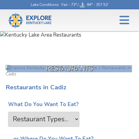
Lake Conditions
: Fair - 73° /
84° - 357.52'
RESTAURANTS
>
Restaurants
> Restaurants in
Cadiz
Restaurants in Cadiz
What Do You Want To Eat?
... or Where Do You Want To Eat?