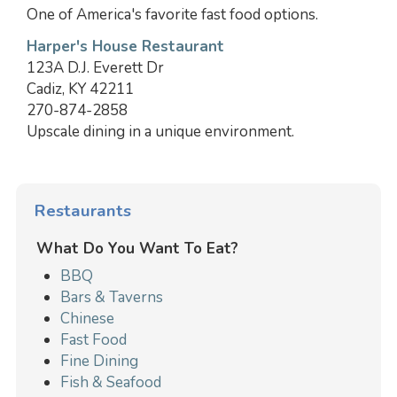
One of America's favorite fast food options.
Harper's House Restaurant
123A D.J. Everett Dr
Cadiz, KY 42211
270-874-2858
Upscale dining in a unique environment.
Restaurants
What Do You Want To Eat?
BBQ
Bars & Taverns
Chinese
Fast Food
Fine Dining
Fish & Seafood