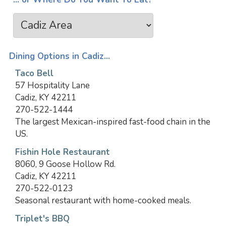
Dining Options in Cadiz...
Taco Bell
57 Hospitality Lane
Cadiz, KY 42211
270-522-1444
The largest Mexican-inspired fast-food chain in the
US.
Fishin Hole Restaurant
8060, 9 Goose Hollow Rd.
Cadiz, KY 42211
270-522-0123
Seasonal restaurant with home-cooked meals.
Triplet's BBQ