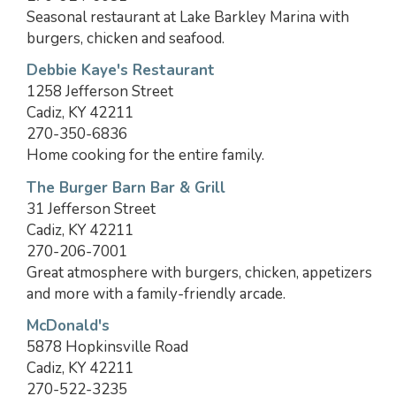
Seasonal restaurant at Lake Barkley Marina with
burgers, chicken and seafood.
Debbie Kaye's Restaurant
1258 Jefferson Street
Cadiz, KY 42211
270-350-6836
Home cooking for the entire family.
The Burger Barn Bar & Grill
31 Jefferson Street
Cadiz, KY 42211
270-206-7001
Great atmosphere with burgers, chicken, appetizers
and more with a family-friendly arcade.
McDonald's
5878 Hopkinsville Road
Cadiz, KY 42211
270-522-3235