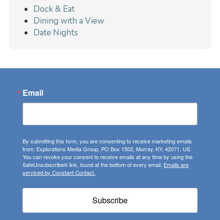
Dock & Eat
Dining with a View
Date Nights
Email
By submitting this form, you are consenting to receive marketing emails
from: Explorations Media Group, PO Box 1502, Murray, KY, 42071, US.
You can revoke your consent to receive emails at any time by using the
SafeUnsubscribe® link, found at the bottom of every email.
Emails are
serviced by Constant Contact.
Subscribe