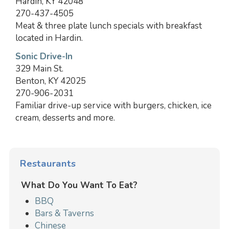
Hardin, KY 42048
270-437-4505
Meat & three plate lunch specials with breakfast
located in Hardin.
Sonic Drive-In
329 Main St.
Benton, KY 42025
270-906-2031
Familiar drive-up service with burgers, chicken, ice
cream, desserts and more.
Restaurants
What Do You Want To Eat?
BBQ
Bars & Taverns
Chinese