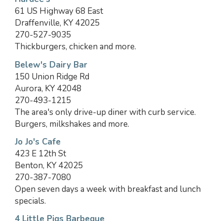
61 US Highway 68 East
Draffenville, KY 42025
270-527-9035
Thickburgers, chicken and more.
Belew's Dairy Bar
150 Union Ridge Rd
Aurora, KY 42048
270-493-1215
The area's only drive-up diner with curb service.
Burgers, milkshakes and more.
Jo Jo's Cafe
423 E 12th St
Benton, KY 42025
270-387-7080
Open seven days a week with breakfast and lunch
specials.
4 Little Pigs Barbeque