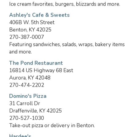
Ice cream favorites, burgers, blizzards and more.
Ashley's Cafe & Sweets
406B W. 5th Street
Benton, KY 42025
270-387-0007
Featuring sandwiches, salads, wraps, bakery items
and more.
The Pond Restaurant
16814 US Highway 68 East
Aurora, KY 42048
270-474-2202
Domino's Pizza
31 Carroll Dr
Draffenville, KY 42025
270-527-1030
Take-out pizza or delivery in Benton.
Hardee's