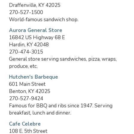
Draffenville, KY 42025
270-527-1500
World-famous sandwich shop.
Aurora General Store
16842 US Highway 68 E
Hardin, KY 42048
270-474-3015
General store serving sandwiches, pizza, wraps,
produce, etc.
Hutchen's Barbeque
601 Main Street
Benton, KY 42025
270-527-9424
Famous for BBQ and ribs since 1947. Serving
breakfast, lunch and dinner.
Cafe Celebre
108 E. 5th Street