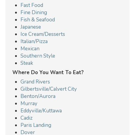
Fast Food
Fine Dining
Fish & Seafood
Japanese
Ice Cream/Desserts
Italian/Pizza
Mexican
Southern Style
Steak
Where Do You Want To Eat?
Grand Rivers
Gilbertsville/Calvert City
Benton/Aurora
Murray
Eddyville/Kuttawa
Cadiz
Paris Landing
Dover