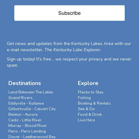
Subscribe
Get news and updates from the Kentucky Lakes Area with our
e-mail newsletter,
The Kentucky Lake Explorer
.
Sign up today! It's free... we respect your privacy and we never
spam.
Destinations
Explore
Land Between The Lakes
Places to Stay
Grand Rivers
Fishing
Eddyville - Kuttawa
Boating & Rentals
Gilbertsville - Calvert City
See & Do
Benton - Aurora
Food & Drink
Cadiz - Little River
Live Here
Murray - Blood River
Paris - Paris Landing
Dover - Leatherwood Bay