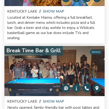
KENTUCKY LAKE
//
SHOW MAP
Located at Kenlake Marina, offering a full breakfast,
lunch, and dinner menu which includes pizza and a full
bar. Grab a beer and stay awhile to enjoy a Wildcats
basketball game as our bar does include TVs and
seating.
Break Time Bar & Grill
BRONZE
KENTUCKY LAKE
//
SHOW MAP
Newly opened, family-friendly bar with pool tables and