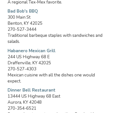
A regional Tex-Mex favorite.
Bad Bob's BBQ
300 Main St
Benton, KY 42025
270-527-3444
Traditional barbeque staples with sandwiches and
salads.
Habanero Mexican Grill
244 US Highway 68 E
Draffenville, KY 42025
270-527-4303
Mexican cuisine with all the dishes one would
expect.
Dinner Bell Restaurant
13444 US Highway 68 East
Aurora, KY 42048
270-354-6521