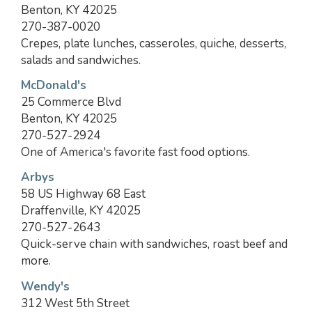
Benton, KY 42025
270-387-0020
Crepes, plate lunches, casseroles, quiche, desserts,
salads and sandwiches.
McDonald's
25 Commerce Blvd
Benton, KY 42025
270-527-2924
One of America's favorite fast food options.
Arbys
58 US Highway 68 East
Draffenville, KY 42025
270-527-2643
Quick-serve chain with sandwiches, roast beef and
more.
Wendy's
312 West 5th Street