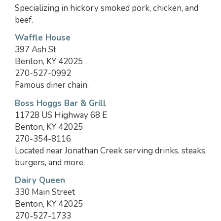
Specializing in hickory smoked pork, chicken, and
beef.
Waffle House
397 Ash St
Benton, KY 42025
270-527-0992
Famous diner chain.
Boss Hoggs Bar & Grill
11728 US Highway 68 E
Benton, KY 42025
270-354-8116
Located near Jonathan Creek serving drinks, steaks,
burgers, and more.
Dairy Queen
330 Main Street
Benton, KY 42025
270-527-1733