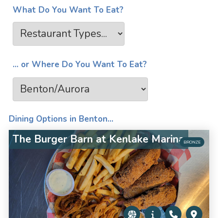
What Do You Want To Eat?
... or Where Do You Want To Eat?
Dining Options in Benton...
The Burger Barn at Kenlake Marina
BRONZE