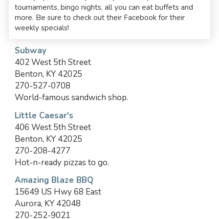
tournaments, bingo nights, all you can eat buffets and
more. Be sure to check out their Facebook for their
weekly specials!
Subway
402 West 5th Street
Benton, KY 42025
270-527-0708
World-famous sandwich shop.
Little Caesar's
406 West 5th Street
Benton, KY 42025
270-208-4277
Hot-n-ready pizzas to go.
Amazing Blaze BBQ
15649 US Hwy 68 East
Aurora, KY 42048
270-252-9021