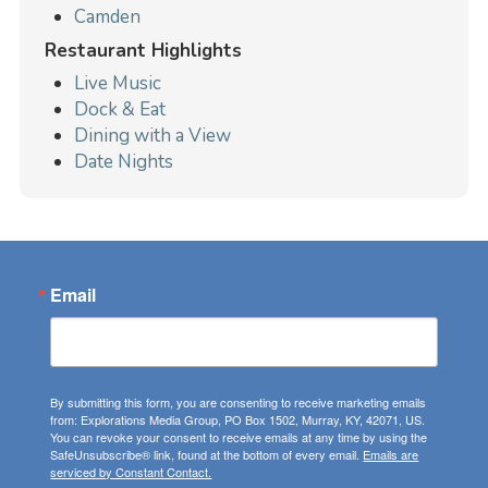
Camden
Restaurant Highlights
Live Music
Dock & Eat
Dining with a View
Date Nights
Email
By submitting this form, you are consenting to receive marketing emails
from: Explorations Media Group, PO Box 1502, Murray, KY, 42071, US.
You can revoke your consent to receive emails at any time by using the
SafeUnsubscribe® link, found at the bottom of every email.
Emails are
serviced by Constant Contact.