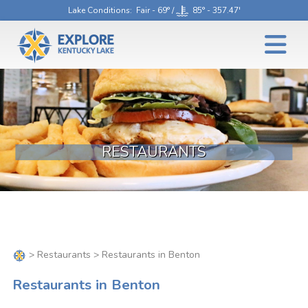
Lake Conditions
: Fair - 69° /
85° - 357.47'
RESTAURANTS
>
Restaurants
> Restaurants in Benton
Restaurants in Benton