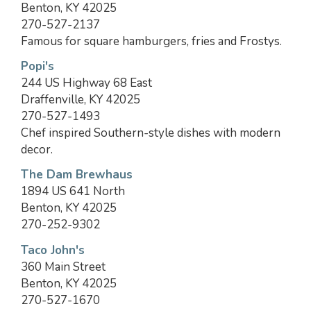
Benton, KY 42025
270-527-2137
Famous for square hamburgers, fries and Frostys.
Popi's
244 US Highway 68 East
Draffenville, KY 42025
270-527-1493
Chef inspired Southern-style dishes with modern
decor.
The Dam Brewhaus
1894 US 641 North
Benton, KY 42025
270-252-9302
Taco John's
360 Main Street
Benton, KY 42025
270-527-1670