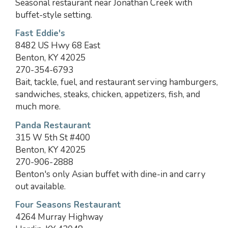
Seasonal restaurant near Jonathan Creek with
buffet-style setting.
Fast Eddie's
8482 US Hwy 68 East
Benton, KY 42025
270-354-6793
Bait, tackle, fuel, and restaurant serving hamburgers,
sandwiches, steaks, chicken, appetizers, fish, and
much more.
Panda Restaurant
315 W 5th St #400
Benton, KY 42025
270-906-2888
Benton's only Asian buffet with dine-in and carry
out available.
Four Seasons Restaurant
4264 Murray Highway