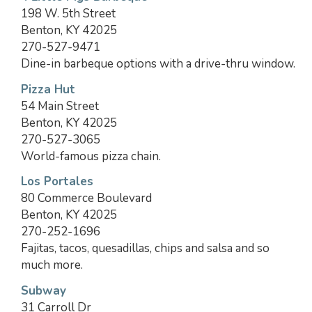
198 W. 5th Street
Benton, KY 42025
270-527-9471
Dine-in barbeque options with a drive-thru window.
Pizza Hut
54 Main Street
Benton, KY 42025
270-527-3065
World-famous pizza chain.
Los Portales
80 Commerce Boulevard
Benton, KY 42025
270-252-1696
Fajitas, tacos, quesadillas, chips and salsa and so
much more.
Subway
31 Carroll Dr