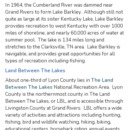
In 1964, the Cumberland River was dammed near
Grand Rivers to form Lake Barkley. Although still not
quite as large at its sister Kentucky Lake, Lake Barkley
provides recreation to west Kentucky with over 1000
miles of shoreline, and nearly 60,000 acres of water at
summer pool. The lake is 134 miles long and
stretches to the Clarksville, TN area. Lake Barkley is
navigable, and provides great opportunities for all
types of recreation including fishing.
Land Between The Lakes
About one-third of Lyon County lies in
The Land
Between The Lakes
National Recreation Area. Lyon
County is the northernmost county in The Land
Between The Lakes, or LBL, and is accessible through
Livingston County at Grand Rivers. LBL offers a wide
variety of activities and attractions including hunting,
fishing, bird and wildlife watching, hiking, biking,
educational centers, horseback riding, annual events,