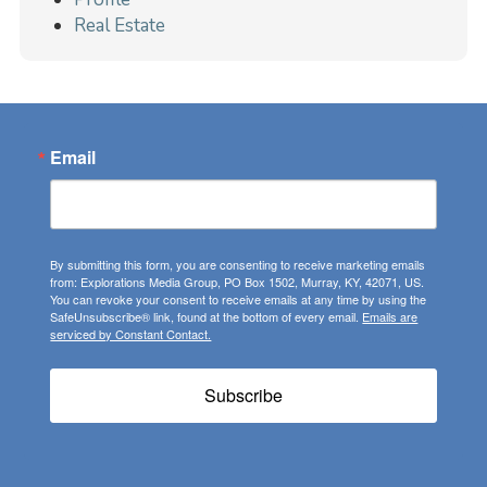
Real Estate
Email
By submitting this form, you are consenting to receive marketing emails
from: Explorations Media Group, PO Box 1502, Murray, KY, 42071, US.
You can revoke your consent to receive emails at any time by using the
SafeUnsubscribe® link, found at the bottom of every email.
Emails are
serviced by Constant Contact.
Subscribe