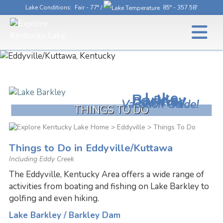
Lake Conditions
: Fair - 77° /
85° - 357.58'
Lake
Barkley
Download
Your Free
Vacation Guide!
THINGS TO DO
>
Eddyville
> Things To Do
Things to Do in Eddyville/Kuttawa
Including Eddy Creek
The Eddyville, Kentucky Area offers a wide range of
activities from boating and fishing on Lake Barkley to
golfing and even hiking.
Lake Barkley / Barkley Dam