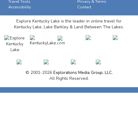
Travel Tools
Privacy & Terms
Accessibility
Contact
Explore Kentucky Lake is the leader in online travel for
Kentucky Lake, Lake Barkley & Land Between The Lakes.
© 2001-2026
Explorations Media Group, LLC.
All Rights Reserved.