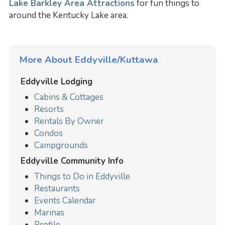
Lake Barkley Area Attractions
for fun things to
around the Kentucky Lake area.
More About Eddyville/Kuttawa
Eddyville Lodging
Cabins & Cottages
Resorts
Rentals By Owner
Condos
Campgrounds
Eddyville Community Info
Things to Do in Eddyville
Restaurants
Events Calendar
Marinas
Profile