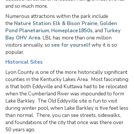
and so much more.
Numerous attractions within the park include
the
Nature Station
,
Elk & Bison Prairie
,
Golden
Pond Planetarium
,
Homeplace1850s
, and
Turkey
Bay OHV Area
. LBL has more than one million
visitors annually, so
see for yourself
why it is so
popular.
Historical Sites
Lyon County is one of the more historically significant
counties in the Kentucky Lakes Area. Most fascinating
is that both Eddyville and Kuttawa had to be relocated
when the Cumberland River was impounded to form
Lake Barkley. The Old Eddyville site is fun to visit
during winter pool, when Lake Barkley is five feet less
than normal. There, you can see streets, sidewalks,
and foundations of the city that once was there over
50 years ago.