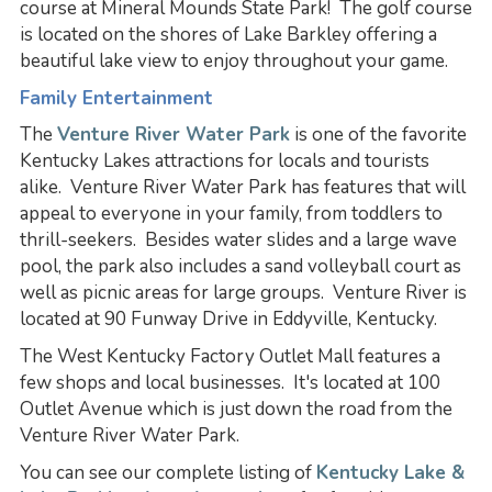
course at Mineral Mounds State Park! The golf course
is located on the shores of Lake Barkley offering a
beautiful lake view to enjoy throughout your game.
Family Entertainment
The
Venture River Water Park
is one of the favorite
Kentucky Lakes attractions for locals and tourists
alike. Venture River Water Park has features that will
appeal to everyone in your family, from toddlers to
thrill-seekers. Besides water slides and a large wave
pool, the park also includes a sand volleyball court as
well as picnic areas for large groups. Venture River is
located at 90 Funway Drive in Eddyville, Kentucky.
The West Kentucky Factory Outlet Mall features a
few shops and local businesses. It's located at 100
Outlet Avenue which is just down the road from the
Venture River Water Park.
You can see our complete listing of
Kentucky Lake &