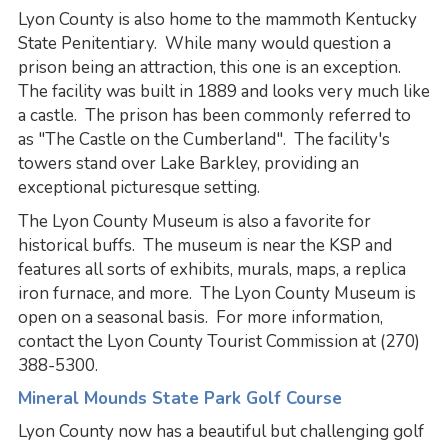
Lyon County is also home to the mammoth Kentucky
State Penitentiary. While many would question a
prison being an attraction, this one is an exception.
The facility was built in 1889 and looks very much like
a castle. The prison has been commonly referred to
as "The Castle on the Cumberland". The facility's
towers stand over Lake Barkley, providing an
exceptional picturesque setting.
The Lyon County Museum is also a favorite for
historical buffs. The museum is near the KSP and
features all sorts of exhibits, murals, maps, a replica
iron furnace, and more. The Lyon County Museum is
open on a seasonal basis. For more information,
contact the Lyon County Tourist Commission at (270)
388-5300.
Mineral Mounds State Park Golf Course
Lyon County now has a beautiful but challenging golf