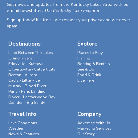
Get news and updates from the Kentucky Lakes Area with our
e-mail newsletter,
The Kentucky Lake Explorer
.
Sign up today! It's free... we respect your privacy and we never
spam.
Destinations
Explore
Land Between The Lakes
Places to Stay
Grand Rivers
Fishing
Eddyville - Kuttawa
Boating & Rentals
Gilbertsville - Calvert City
See & Do
Benton - Aurora
Food & Drink
Cadiz - Little River
Live Here
Murray - Blood River
Paris - Paris Landing
Dover - Leatherwood Bay
Camden - Big Sandy
Travel Info
Company
Lake Conditions
Advertise With Us
Weather
Marketing Services
News & Features
Our Story